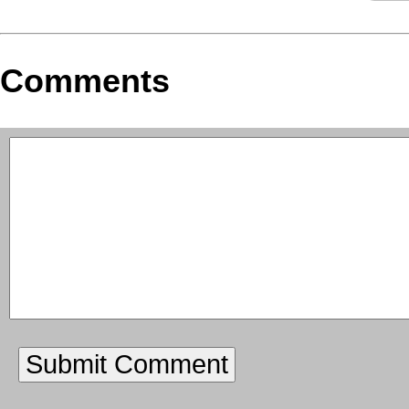
Comments