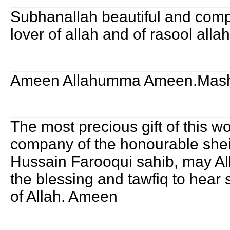
Subhanallah beautiful and compl
lover of allah and of rasool alla
Ameen Allahumma Ameen.Mash
The most precious gift of this wo
company of the honourable shei
Hussain Farooqui sahib, may A
the blessing and tawfiq to hear 
of Allah. Ameen