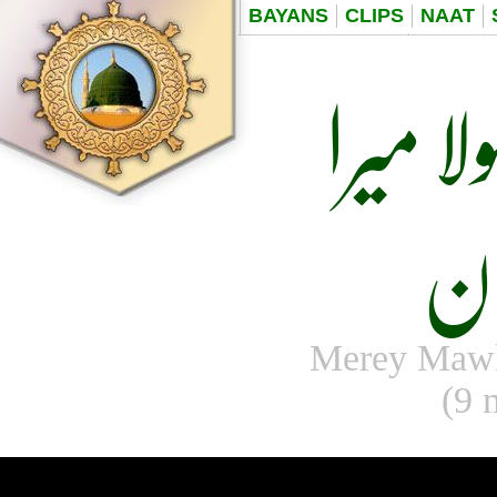
BAYANS
CLIPS
NAAT
میرے 
ر
Merey Maw
(9 