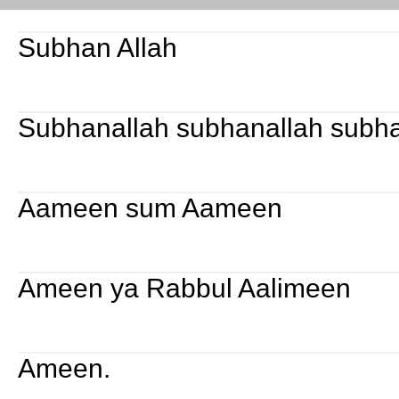
Subhan Allah
Subhanallah subhanallah subha
Aameen sum Aameen
Ameen ya Rabbul Aalimeen
Ameen.