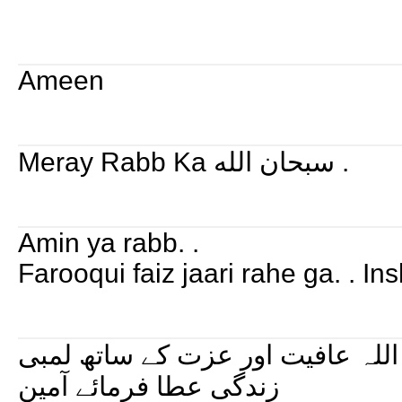
Ameen
Meray Rabb Ka سبحان الله .
Amin ya rabb. .
Farooqui faiz jaari rahe ga. . I
میرے شیخ و مرشد کو اللہ عافیت 
زندگی عطا فرمائے آمین