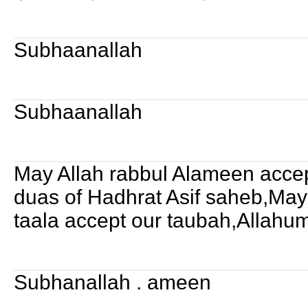
Subhaanallah
Subhaanallah
May Allah rabbul Alameen accep
duas of Hadhrat Asif saheb,Ma
taala accept our taubah,Allah
Subhanallah . ameen