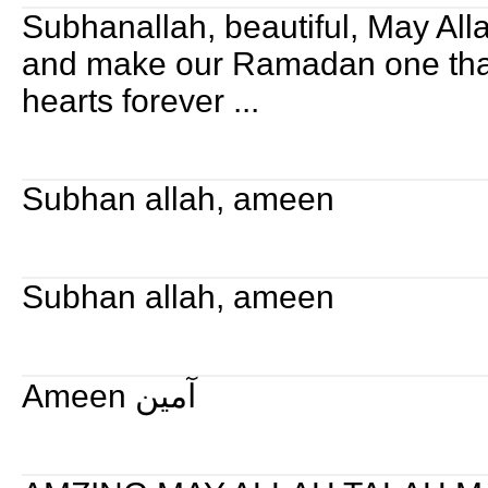
Subhanallah, beautiful, May All
and make our Ramadan one tha
hearts forever ...
Subhan allah, ameen
Subhan allah, ameen
Ameen آمين