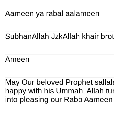
Aameen ya rabal aalameen
SubhanAllah JzkAllah khair bro
Ameen
May Our beloved Prophet sallal
happy with his Ummah. Allah tur
into pleasing our Rabb Aameen