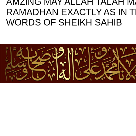
AMZING MAY ALLAH TALAH 
RAMADHAN EXACTLY AS IN T
WORDS OF SHEIKH SAHIB